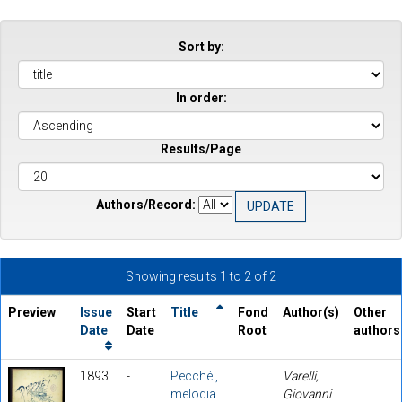
Sort by:
In order:
Results/Page
Authors/Record:
Showing results 1 to 2 of 2
Preview
Issue
Start
Title
Fond
Author(s)
Other
Date
Date
Root
authors
1893
-
Pecché!,
Varelli,
melodia
Giovanni