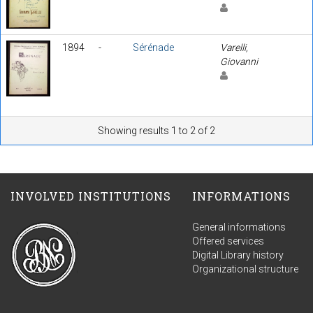
1894
-
Sérénade
Varelli,
Giovanni
Showing results 1 to 2 of 2
INVOLVED INSTITUTIONS
INFORMATIONS
General informations
Offered services
Digital Library history
Organizational structure