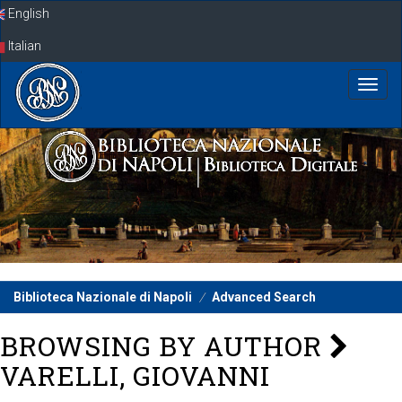
Skip
English
navigation
Italian
Biblioteca Nazionale di Napoli
Advanced Search
BROWSING BY AUTHOR
VARELLI, GIOVANNI