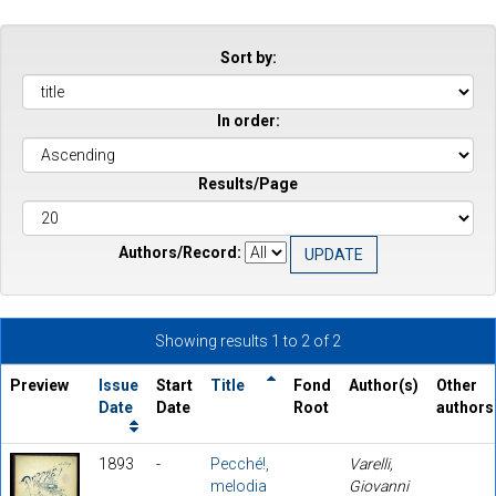
Sort by:
In order:
Results/Page
Authors/Record:
Showing results 1 to 2 of 2
Preview
Issue
Start
Title
Fond
Author(s)
Other
Date
Date
Root
authors
1893
-
Pecché!,
Varelli,
melodia
Giovanni