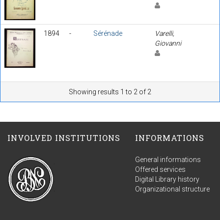
1894
-
Sérénade
Varelli,
Giovanni
Showing results 1 to 2 of 2
INVOLVED INSTITUTIONS
INFORMATIONS
General informations
Offered services
Digital Library history
Organizational structure