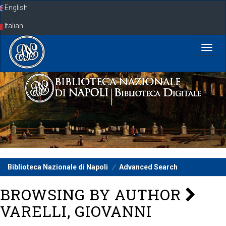
Skip
English
navigation
Italian
Biblioteca Nazionale di Napoli
Advanced Search
BROWSING BY AUTHOR
VARELLI, GIOVANNI