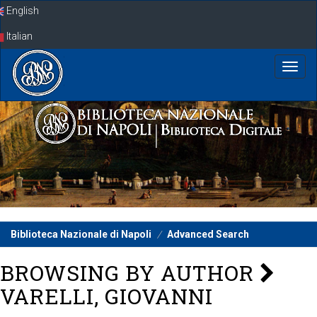
Skip
English
navigation
Italian
Biblioteca Nazionale di Napoli
Advanced Search
BROWSING BY AUTHOR
VARELLI, GIOVANNI