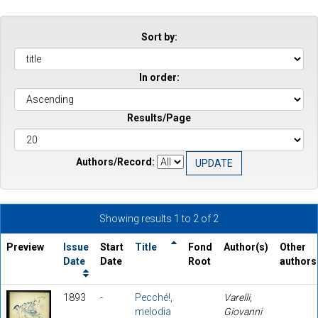
Sort by:
In order:
Results/Page
Authors/Record:
Showing results 1 to 2 of 2
Preview
Issue
Start
Title
Fond
Author(s)
Other
Date
Date
Root
authors
1893
-
Pecché!,
Varelli,
melodia
Giovanni