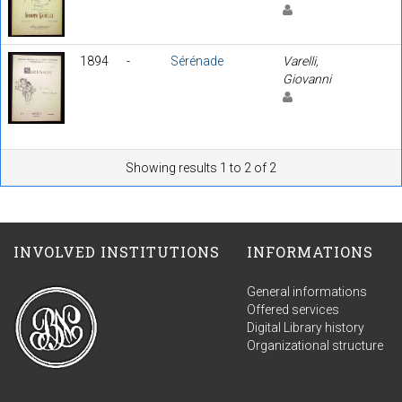
1894
-
Sérénade
Varelli,
Giovanni
Showing results 1 to 2 of 2
INVOLVED INSTITUTIONS
INFORMATIONS
General informations
Offered services
Digital Library history
Organizational structure