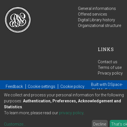
General informations
Offered services
Digital Library history
Organizational structure
LINKS
Contact us
Terms of use
Privacy policy
Built with
DSpace-
Feedback
Cookie settings
Cookie policy
GLAM
- Extension
We collect and process your personal information for the following
maintained and optimized by
purposes:
Authentication, Preferences, Acknowledgement and
Statistics
.
To learn more, please read our
privacy policy
.
Customize
...
Decline
That's o