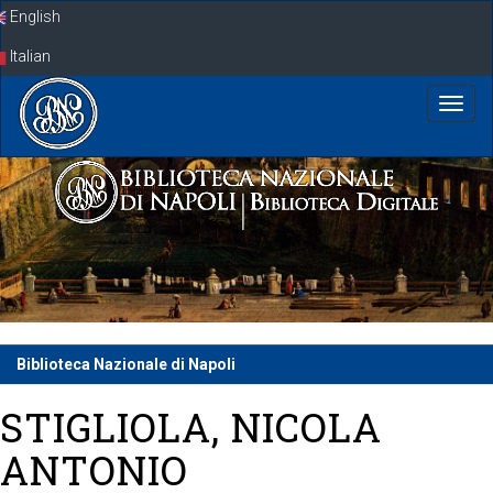
Skip
English
navigation
Italian
Biblioteca Nazionale di Napoli
STIGLIOLA, NICOLA
ANTONIO