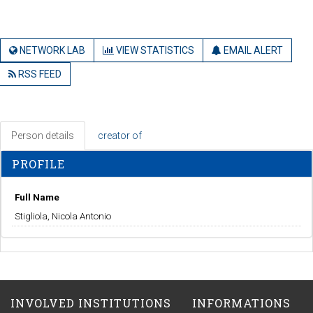
NETWORK LAB
VIEW STATISTICS
EMAIL ALERT
RSS FEED
Person details
creator of
PROFILE
Full Name
Stigliola, Nicola Antonio
INVOLVED INSTITUTIONS
INFORMATIONS