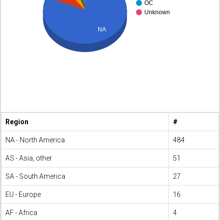
OC
Unknown
NA
Region
#
NA - North America
484
AS - Asia, other
51
SA - South America
27
EU - Europe
16
AF - Africa
4