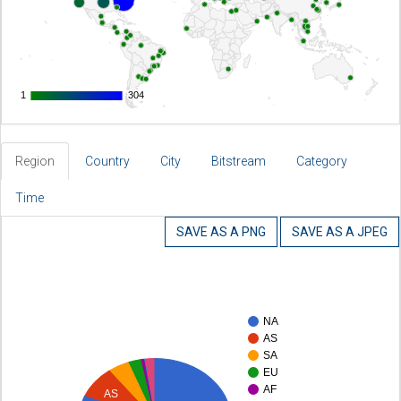
1
1
304
304
Region
Country
City
Bitstream
Category
Time
SAVE AS A PNG
SAVE AS A JPEG
NA
AS
SA
EU
AF
AS