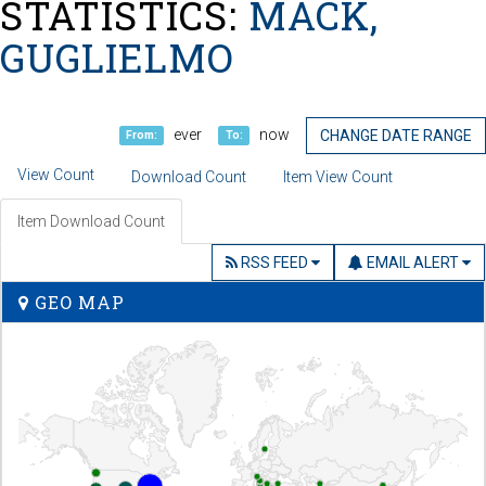
STATISTICS:
MACK,
GUGLIELMO
ever
now
CHANGE DATE RANGE
From:
To:
View Count
Download Count
Item View Count
Item Download Count
RSS FEED
EMAIL ALERT
GEO MAP