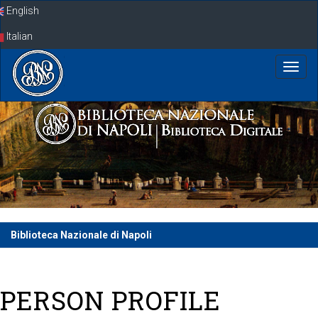
Skip
English
navigation
Italian
Biblioteca Nazionale di Napoli
PERSON PROFILE