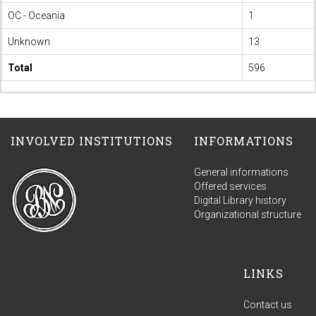
OC - Oceania
1
Unknown
13
Total
596
INVOLVED INSTITUTIONS
INFORMATIONS
General informations
Offered services
Digital Library history
Organizational structure
LINKS
Contact us