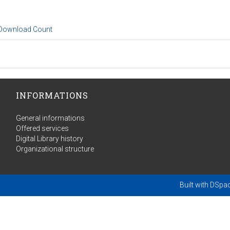
 Download Count
INFORMATIONS
General informations
Offered services
Digital Library history
Organizational structure
Built with
DSpa