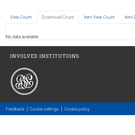
View Count
Download Count
Item View Count
Item
No data available
INVOLVED INSTITUTIONS
Feedback
Cookie settings
Cookie policy