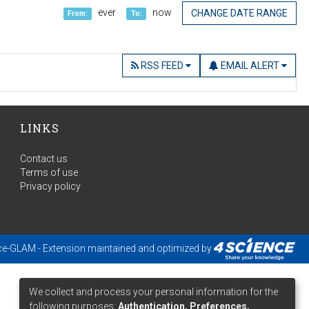
ever
now
CHANGE DATE RANGE
From:
To:
RSS FEED
EMAIL ALERT
LINKS
Contact us
Terms of use
Privacy policy
ce-GLAM
- Extension maintained and optimized by
We collect and process your personal information for the
following purposes:
Authentication, Preferences,