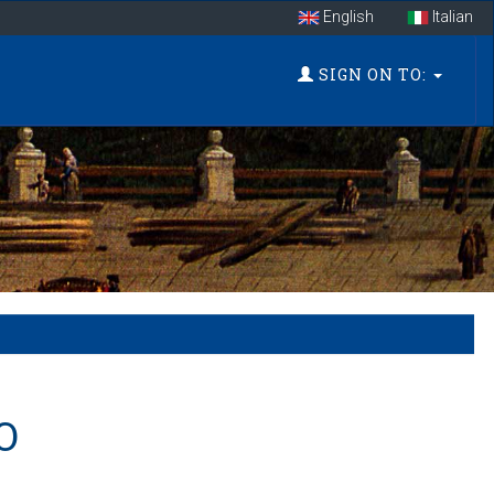
English
Italian
SIGN ON TO:
O