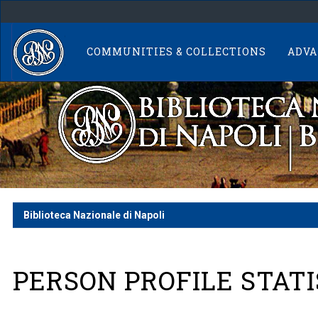
Skip
navigation
COMMUNITIES & COLLECTIONS
ADVA
Biblioteca Nazionale di Napoli
PERSON PROFILE STATI