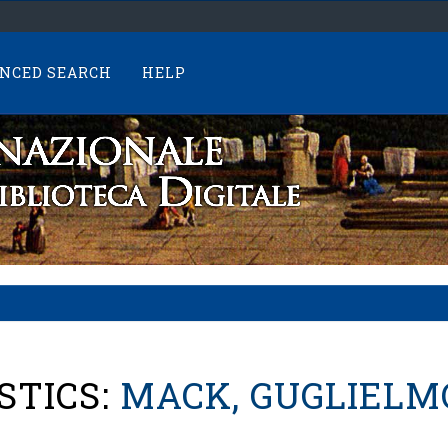
NCED SEARCH
HELP
STICS:
MACK, GUGLIELM