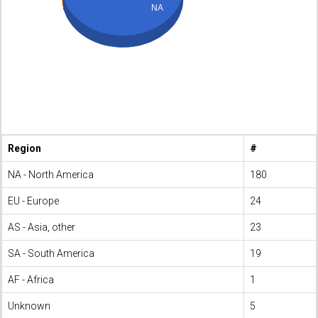
NA
Region
#
NA - North America
180
EU - Europe
24
AS - Asia, other
23
SA - South America
19
AF - Africa
1
Unknown
5