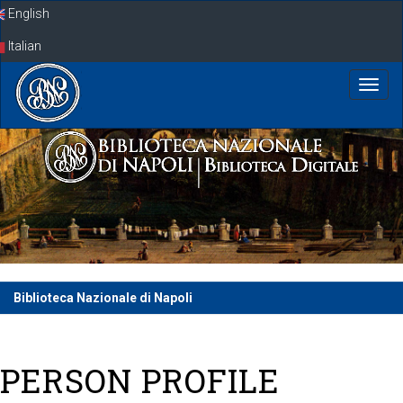
Skip
English
navigation
Italian
Biblioteca Nazionale di Napoli
PERSON PROFILE