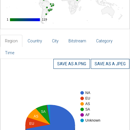
1
1
119
119
Region
Country
City
Bitstream
Category
Time
SAVE AS A PNG
SAVE AS A JPEG
NA
EU
AS
SA
SA
AF
AS
Unknown
EU