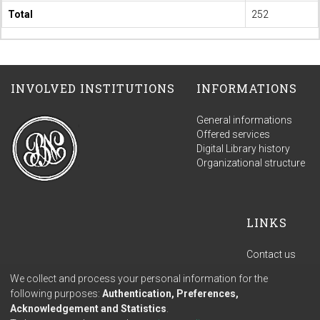
Total
252
INVOLVED INSTITUTIONS
INFORMATIONS
General informations
Offered services
Digital Library history
Organizational structure
LINKS
Contact us
Terms of use
We collect and process your personal information for the
Privacy policy
following purposes:
Authentication, Preferences,
Acknowledgement and Statistics
.
Built with
DSpace-
Feedback
Cookie settings
Cookie policy