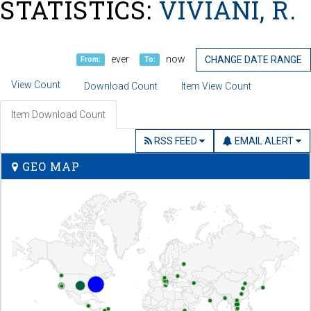
STATISTICS:
VIVIANI, R.
ever
now
CHANGE DATE RANGE
From:
To:
View Count
Download Count
Item View Count
Item Download Count
RSS FEED
EMAIL ALERT
GEO MAP