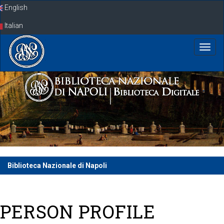
Skip
English
navigation
Italian
Biblioteca Nazionale di Napoli
PERSON PROFILE