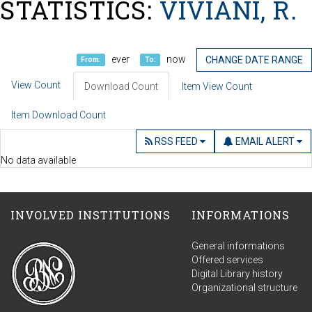
STATISTICS:
VIVIANI, R.
ever
now
CHANGE DATE RANGE
From:
To:
View Count
Download Count
Item View Count
Item Download Count
RSS FEED
EMAIL ALERT
No data available
INVOLVED INSTITUTIONS
INFORMATIONS
General informations
Offered services
Digital Library history
Organizational structure